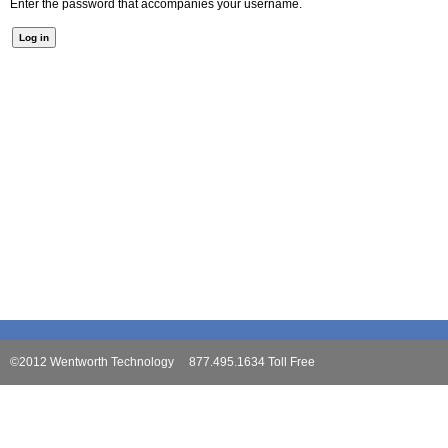
Enter the password that accompanies your username.
©2012 Wentworth Technology 877.495.1634 Toll Free