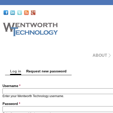
ABOUT
Log in
(active tab)
Request new password
Primary tabs
Username
*
Enter your Wentworth Technology username.
Password
*