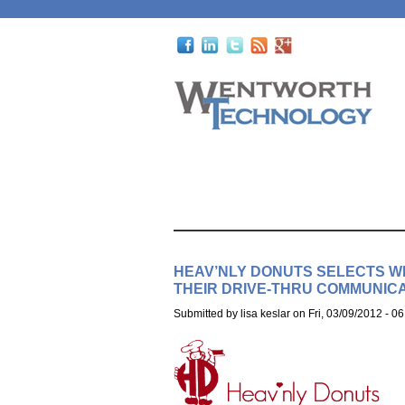
HEAV’NLY DONUTS SELECTS 
THEIR DRIVE-THRU COMMUNICA
Submitted by
lisa keslar
on
Fri, 03/09/2012 - 06