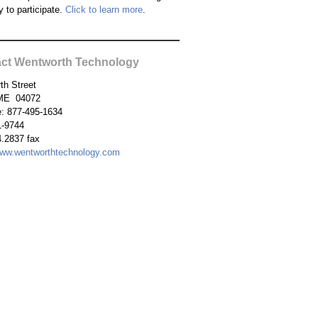
y to participate.
Click to learn more
.
ct Wentworth Technology
th Street
ME 04072
ee: 877-495-1634
1-9744
.2837 fax
ww.wentworthtechnology.com