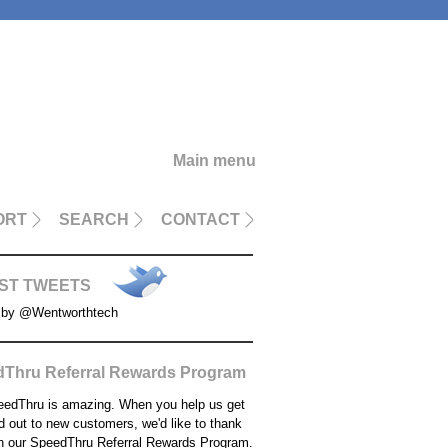
Main menu
ORT
SEARCH
CONTACT
ST TWEETS
 by @Wentworthtech
Thru Referral Rewards Program
edThru is amazing. When you help us get
d out to new customers, we'd like to thank
h our SpeedThru Referral Rewards Program.