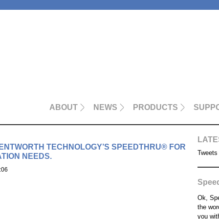
ABOUT
NEWS
PRODUCTS
SUPP
LATE
WENTWORTH TECHNOLOGY’S SPEEDTHRU® FOR
Tweets
TION NEEDS.
:06
Speed
Ok, Spe
the wor
you wit