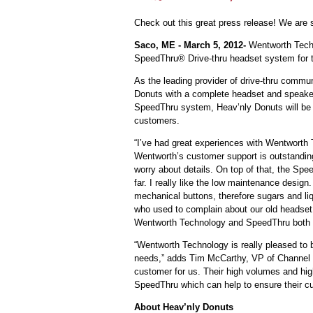
Check out this great press release! We are 
Saco, ME - March 5, 2012-
Wentworth Techn
SpeedThru® Drive-thru headset system for 
As the leading provider of drive-thru comm
Donuts with a complete headset and speaker
SpeedThru system, Heav’nly Donuts will be ab
customers.
“I’ve had great experiences with Wentworth
Wentworth’s customer support is outstanding
worry about details. On top of that, the Sp
far. I really like the low maintenance desi
mechanical buttons, therefore sugars and li
who used to complain about our old headse
Wentworth Technology and SpeedThru both m
“Wentworth Technology is really pleased to 
needs,” adds Tim McCarthy, VP of Channel S
customer for us. Their high volumes and high 
SpeedThru which can help to ensure their cus
About Heav’nly Donuts