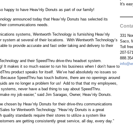
It's eas
so happy to have Heav'nly Donuts as part of our family!
ology announced today that Heav’nly Donuts has selected its
their communications needs.
Conta
unications systems, Wentworth Technology is furnishing Heav’nly
331 Nor
 system at several of their locations. With Wentworth Technology’s
Saco, 
le to provide accurate and fast order taking and delivery to their
Toll fr
207-57
888.354
 Technology and their SpeedThru drive-thru headset system.
info@w
! It makes it so much easier to run his business when I don’t have to
eedThru product speaks for itself. We’ve had absolutely no issues so
gn. Because SpeedThru has touch buttons, there are no openings around
quids are no longer a problem for us! Add to that that my employees,
t systems, never have a bad thing to say about SpeedThru.
ake my job easier,” said Jim Saragas, Owner, Heav’nly Donuts.
be chosen by Heav’nly Donuts for their drive-thru communications
ales for Wentworth Technology. “Heav’nly Donuts is a great
quality standards require their stores to utilize a system like
tomers are getting consistently great service, all day, every day.”