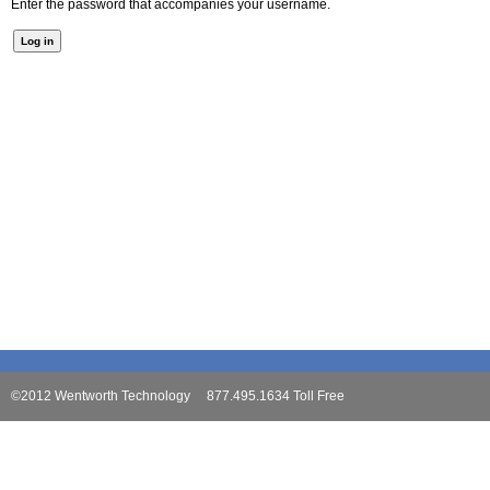
Enter the password that accompanies your username.
©2012 Wentworth Technology 877.495.1634 Toll Free