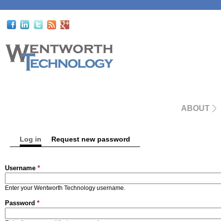
ABOUT
Log in
(active tab)
Request new password
Primary tabs
Username
*
Enter your Wentworth Technology username.
Password
*