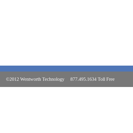
©2012 Wentworth Technology 877.495.1634 Toll Free