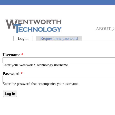
Main menu
ABOUT
Primary tabs
Log in
(active tab)
Request new password
Username
*
Enter your Wentworth Technology username.
Password
*
Enter the password that accompanies your username.